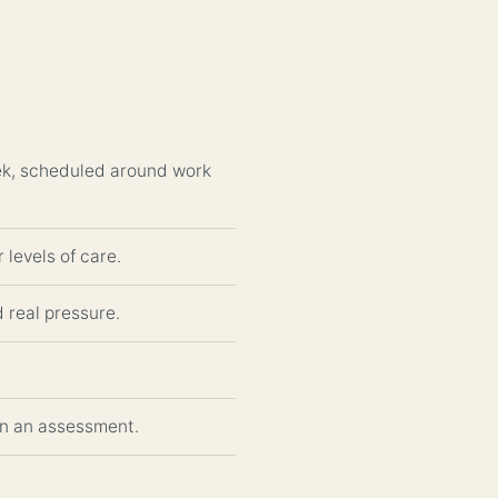
eek, scheduled around work
 levels of care.
d real pressure.
gin an assessment.