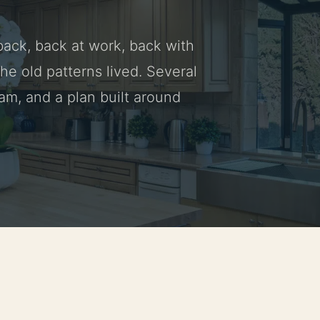
 back, back at work, back with
he old patterns lived. Several
am, and a plan built around