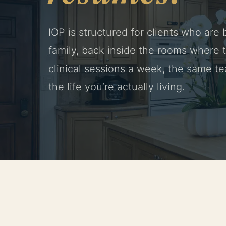
IOP is structured for clients who are
family, back inside the rooms where t
clinical sessions a week, the same te
the life you’re actually living.