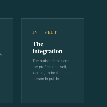
IV · SELF
The
integration
s,
The authentic self and
the professional self,
learning to be the same
person in public.