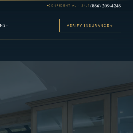
(866) 209-4246
CONFIDENTIAL · 24/7
ONS
VERIFY INSURANCE
→
▾