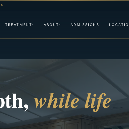
ON
TREATMENT
ABOUT
ADMISSIONS
LOCATI
▾
▾
pth,
while life