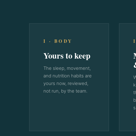
I · BODY
Yours to keep
The sleep, movement,
and nutrition habits are
W
yours now, reviewed,
k
not run, by the team.
t
b
s