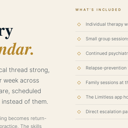
WHAT’S INCLUDED
ry
Individual therapy w
Small group sessions
ndar.
Continued psychiat
Relapse-prevention 
cal thread strong,
er week across
Family sessions at 
care, scheduled
The Limitless app h
 instead of them.
Direct escalation pa
ning becomes return-
practice. The skills