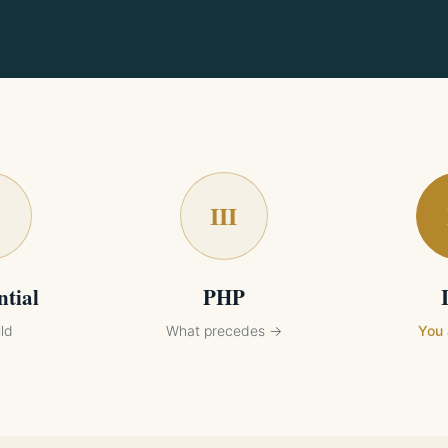
III
ntial
PHP
ld
What precedes →
You 