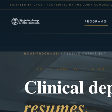
LICENSED BY DHCS · ACCREDITED BY THE JOINT COMMISSI
PROGRAMS
▾
HOME
›
PROGRAMS
›
INTENSIVE OUTPATIENT
LEVEL OF CARE · IV, RE-ENGAGE
Clinical de
resumes.