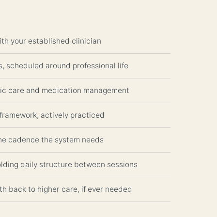
ith your established clinician
, scheduled around professional life
ric care and medication management
framework, actively practiced
the cadence the system needs
olding daily structure between sessions
th back to higher care, if ever needed