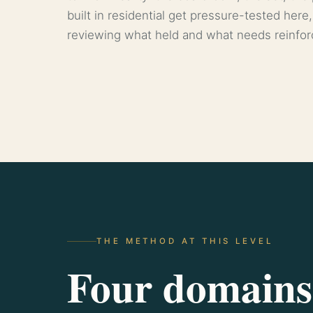
built in residential get pressure-tested here,
reviewing what held and what needs reinfo
THE METHOD AT THIS LEVEL
Four domains