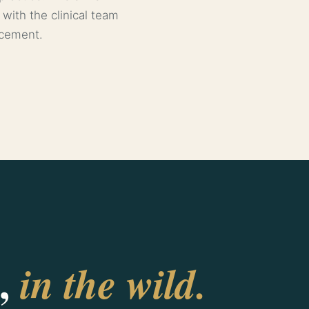
 with the clinical team
rcement.
,
in the wild.