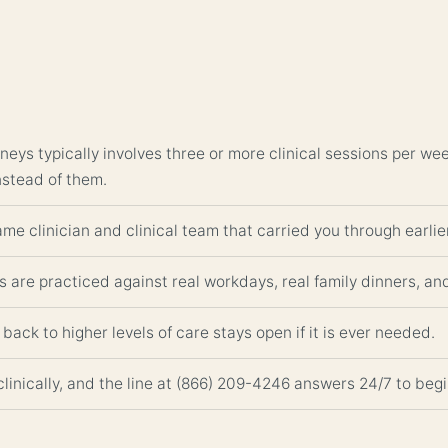
neys typically involves three or more clinical sessions per w
nstead of them.
me clinician and clinical team that carried you through earlier
s are practiced against real workdays, real family dinners, an
back to higher levels of care stays open if it is ever needed.
clinically, and the line at (866) 209-4246 answers 24/7 to be