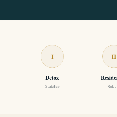
I
II
Detox
Reside
Stabilize
Rebui