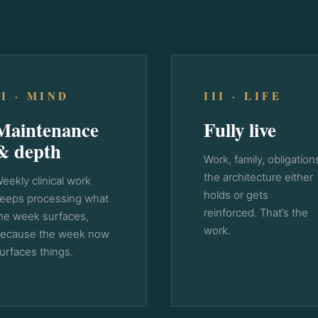
II · MIND
III · LIFE
Maintenance
Fully live
& depth
Work, family, obligation
the architecture either
eekly clinical work
holds or gets
eeps processing what
reinforced. That’s the
he week surfaces,
work.
ecause the week now
urfaces things.