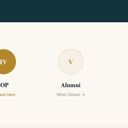
IV
V
IOP
Alumni
are here
What follows →