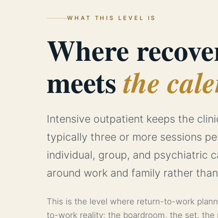
WHAT THIS LEVEL IS
Where recove
meets
the cale
Intensive outpatient keeps the clini
typically three or more sessions p
individual, group, and psychiatric 
around work and family rather than
This is the level where return-to-work plan
to-work reality: the boardroom, the set, the 