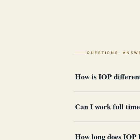
QUESTIONS, ANSW
How is IOP differe
PHP fills most of the day wi
the rest of the calendar bel
Can I work full tim
Yes, that is the point of thi
is treated as part of the clin
How long does IOP l