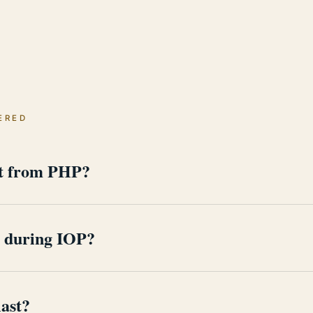
ERED
nt from PHP?
th clinical programming. IOP condenses that work into several
ongs to work, family, and the routines recovery now runs on.
e during IOP?
s level. Sessions are scheduled around professional obligations
ical work, not a distraction from it.
ast?