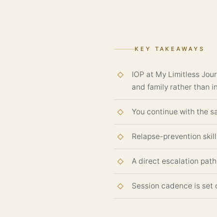
KEY TAKEAWAYS
IOP at My Limitless Jour
and family rather than i
You continue with the sa
Relapse-prevention skill
A direct escalation path 
Session cadence is set 