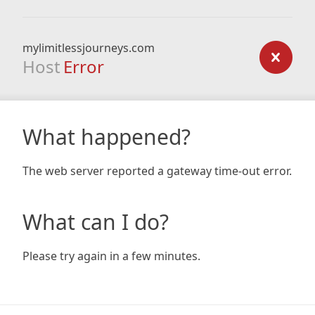
mylimitlessjourneys.com
Host
Error
What happened?
The web server reported a gateway time-out error.
What can I do?
Please try again in a few minutes.