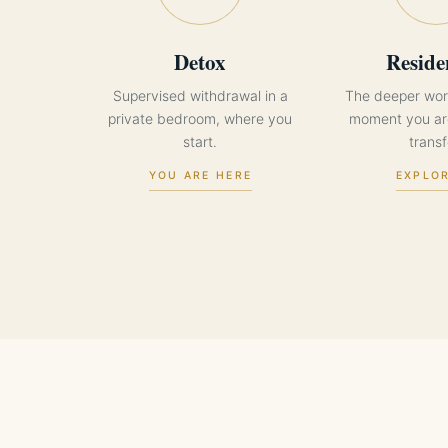
Detox
Reside
Supervised withdrawal in a
The deeper wor
private bedroom, where you
moment you are
start.
transf
YOU ARE HERE
EXPLO