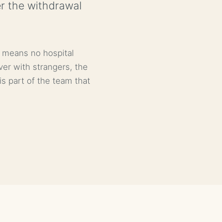
er the withdrawal
x means no hospital
ver with strangers, the
s part of the team that