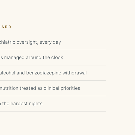
DARD
hiatric oversight, every day
ls managed around the clock
r alcohol and benzodiazepine withdrawal
utrition treated as clinical priorities
h the hardest nights