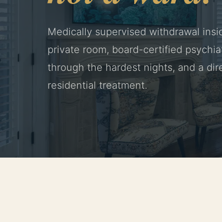
Medically supervised withdrawal insi
private room, board-certified psychiat
through the hardest nights, and a dire
residential treatment.