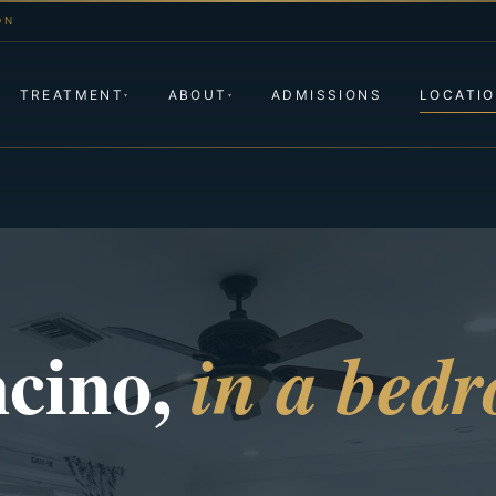
ON
TREATMENT
ABOUT
ADMISSIONS
LOCATI
▾
▾
ncino,
in a bed