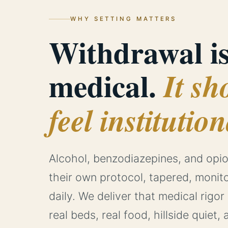
WHY SETTING MATTERS
Withdrawal i
medical.
It sh
feel institution
Alcohol, benzodiazepines, and op
their own protocol, tapered, monit
daily. We deliver that medical rigor
real beds, real food, hillside quiet