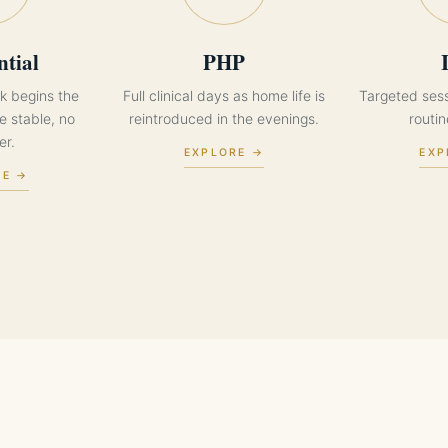
ntial
PHP
k begins the
Full clinical days as home life is
Targeted ses
 stable, no
reintroduced in the evenings.
routi
er.
EXPLORE →
EXP
RE →