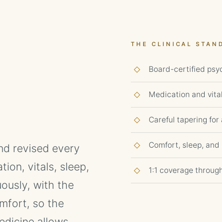
THE CLINICAL STAN
Board-certified psyc
Medication and vita
Careful tapering fo
Comfort, sleep, and n
and revised every
on, vitals, sleep,
1:1 coverage throug
ously, with the
mfort, so the
dicine allows.