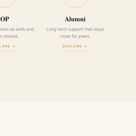
IOP
Alumni
sions as work and
Long-term support that stays
ne resume.
close for years.
LORE →
EXPLORE →