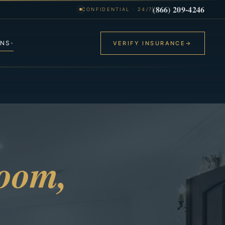
(866) 209-4246
CONFIDENTIAL · 24/7
ONS
VERIFY INSURANCE
→
▾
room,