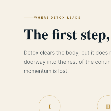
WHERE DETOX LEADS
The first step
Detox clears the body, but it does 
doorway into the rest of the conti
momentum is lost.
I
II