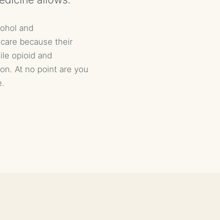
cohol and
 care because their
ile opioid and
ion. At no point are you
e.