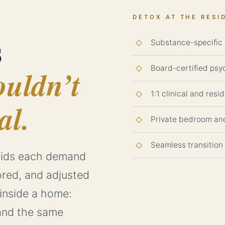
DETOX AT THE RESI
s
Substance-specific p
Board-certified psyc
ouldn’t
1:1 clinical and resi
al.
Private bedroom an
Seamless transition
ioids each demand
ored, and adjusted
 inside a home:
, and the same