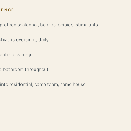
DENCE
rotocols: alcohol, benzos, opioids, stimulants
hiatric oversight, daily
dential coverage
d bathroom throughout
 into residential, same team, same house