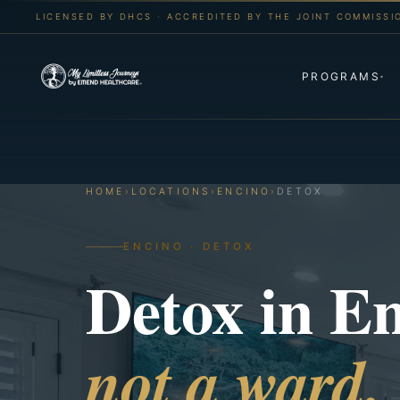
LICENSED BY DHCS · ACCREDITED BY THE JOINT COMMISSI
PROGRAMS
▾
HOME
›
LOCATIONS
›
ENCINO
›
DETOX
ENCINO · DETOX
Detox in E
not a ward.