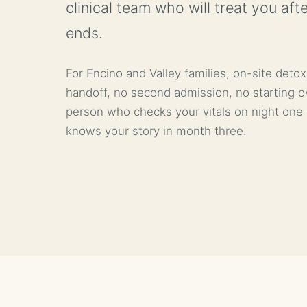
clinical team who will treat you aft
ends.
For Encino and Valley families, on-site deto
handoff, no second admission, no starting o
person who checks your vitals on night one i
knows your story in month three.