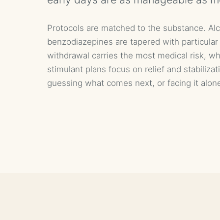
Protocols are matched to the substance. Al
benzodiazepines are tapered with particular
withdrawal carries the most medical risk, wh
stimulant plans focus on relief and stabilizat
guessing what comes next, or facing it alon