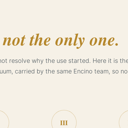
,
not the only one.
not resolve why the use started. Here it is th
nuum, carried by the same Encino team, so no
III