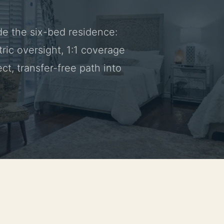
de the six-bed residence:
ric oversight, 1:1 coverage
ct, transfer-free path into