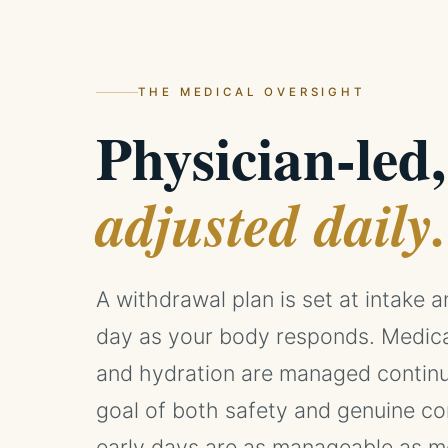
THE MEDICAL OVERSIGHT
Physician-led,
adjusted daily.
A withdrawal plan is set at intake 
day as your body responds. Medicati
and hydration are managed continu
goal of both safety and genuine co
early days are as manageable as me