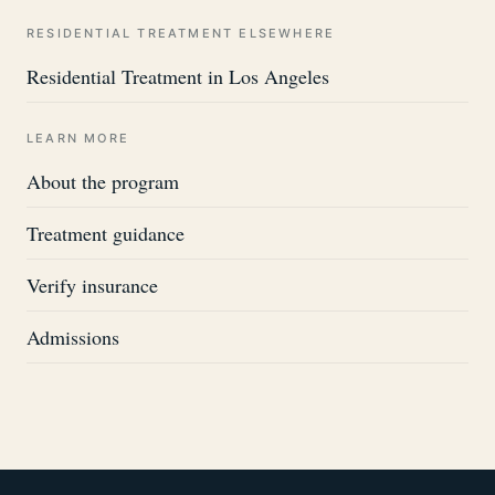
RESIDENTIAL TREATMENT ELSEWHERE
Residential Treatment in Los Angeles
LEARN MORE
About the program
Treatment guidance
Verify insurance
Admissions