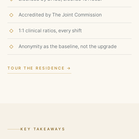
Accredited by The Joint Commission
1:1 clinical ratios, every shift
Anonymity as the baseline, not the upgrade
TOUR THE RESIDENCE →
KEY TAKEAWAYS