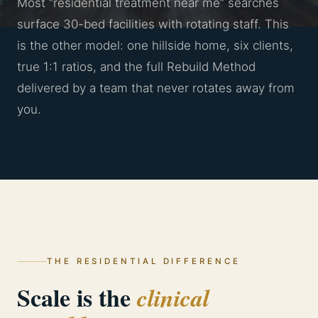
Most “residential treatment near me” searches
surface 30-bed facilities with rotating staff. This
is the other model: one hillside home, six clients,
true 1:1 ratios, and the full Rebuild Method
delivered by a team that never rotates away from
you.
THE RESIDENTIAL DIFFERENCE
Scale is the
clinical