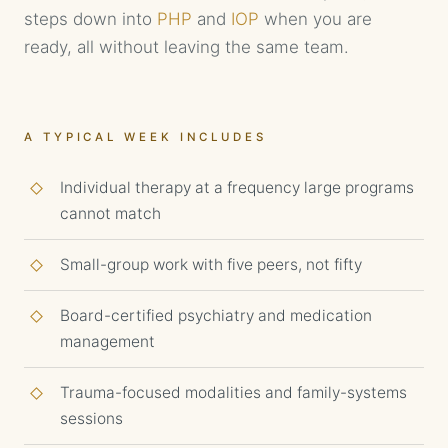
steps down into
PHP
and
IOP
when you are
ready, all without leaving the same team.
A TYPICAL WEEK INCLUDES
Individual therapy at a frequency large programs
cannot match
Small-group work with five peers, not fifty
Board-certified psychiatry and medication
management
Trauma-focused modalities and family-systems
sessions