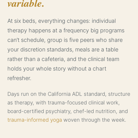
variable.
At six beds, everything changes: individual
therapy happens at a frequency big programs
can’t schedule, group is five peers who share
your discretion standards, meals are a table
rather than a cafeteria, and the clinical team
holds your whole story without a chart
refresher.
Days run on the California ADL standard, structure
as therapy, with trauma-focused clinical work,
board-certified psychiatry, chef-led nutrition, and
trauma-informed yoga
woven through the week.