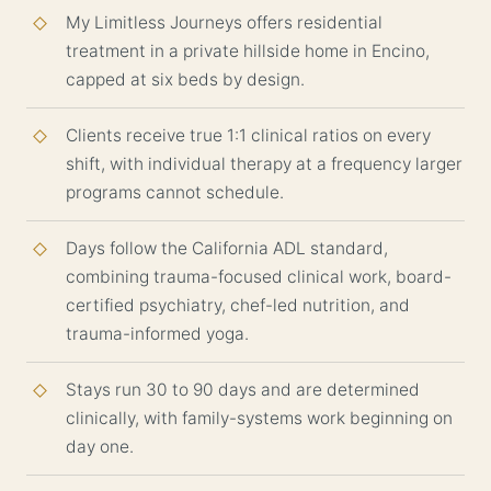
My Limitless Journeys offers residential
treatment in a private hillside home in Encino,
capped at six beds by design.
Clients receive true 1:1 clinical ratios on every
shift, with individual therapy at a frequency larger
programs cannot schedule.
Days follow the California ADL standard,
combining trauma-focused clinical work, board-
certified psychiatry, chef-led nutrition, and
trauma-informed yoga.
Stays run 30 to 90 days and are determined
clinically, with family-systems work beginning on
day one.