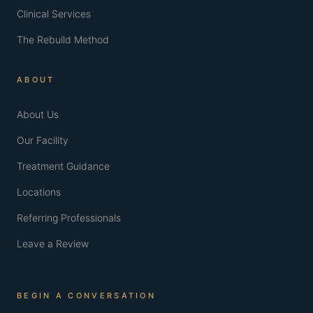
Clinical Services
The Rebuild Method
ABOUT
About Us
Our Facility
Treatment Guidance
Locations
Referring Professionals
Leave a Review
BEGIN A CONVERSATION