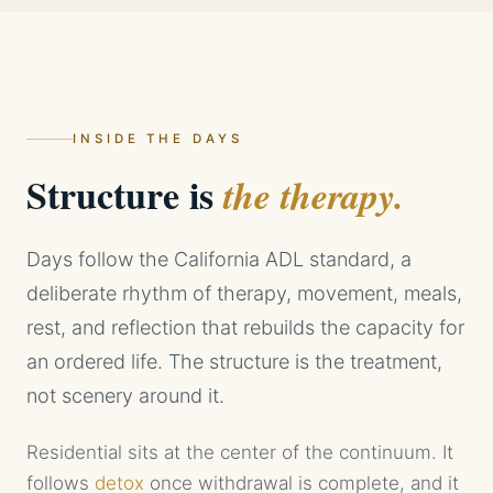
INSIDE THE DAYS
Structure is
the therapy.
Days follow the California ADL standard, a
deliberate rhythm of therapy, movement, meals,
rest, and reflection that rebuilds the capacity for
an ordered life. The structure is the treatment,
not scenery around it.
Residential sits at the center of the continuum. It
follows
detox
once withdrawal is complete, and it