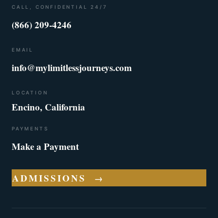
CALL, CONFIDENTIAL 24/7
(866) 209-4246
EMAIL
info@mylimitlessjourneys.com
LOCATION
Encino, California
PAYMENTS
Make a Payment
ADMISSIONS
→