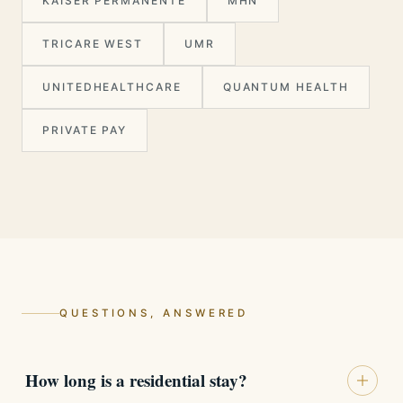
KAISER PERMANENTE
MHN
TRICARE WEST
UMR
UNITEDHEALTHCARE
QUANTUM HEALTH
PRIVATE PAY
QUESTIONS, ANSWERED
How long is a residential stay?