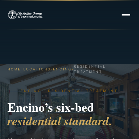
RESIDENTIAL
HOME
›
LOCATIONS
›
ENCINO
›
TREATMENT
ENCINO · RESIDENTIAL TREATMENT
Encino’s six-bed
residential standard.