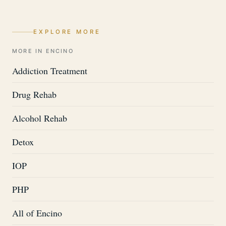
EXPLORE MORE
MORE IN ENCINO
Addiction Treatment
Drug Rehab
Alcohol Rehab
Detox
IOP
PHP
All of Encino