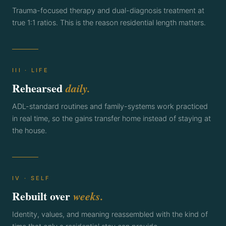
Trauma-focused therapy and dual-diagnosis treatment at
true 1:1 ratios. This is the reason residential length matters.
III · LIFE
Rehearsed
daily.
ADL-standard routines and family-systems work practiced
in real time, so the gains transfer home instead of staying at
the house.
IV · SELF
Rebuilt over
weeks.
Identity, values, and meaning reassembled with the kind of