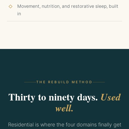
Movement, nutrition, and restorative sleep, built
in
THE REBUILD METHOD
Thirty to ninety days.
Used
well.
Residential is where the four domains finally get