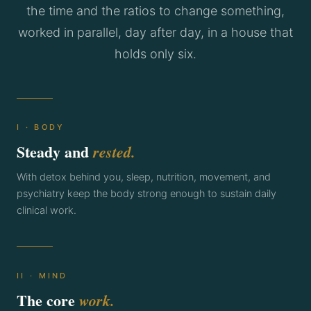
the time and the ratios to change something,
worked in parallel, day after day, in a house that
holds only six.
I · BODY
Steady and
rested.
With detox behind you, sleep, nutrition, movement, and
psychiatry keep the body strong enough to sustain daily
clinical work.
II · MIND
The core
work.