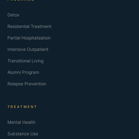
Detox
Residential Treatment
Partial Hospitalization
Intensive Outpatient
Transitional Living
Alumni Program
Relapse Prevention
TREATMENT
Mental Health
Substance Use