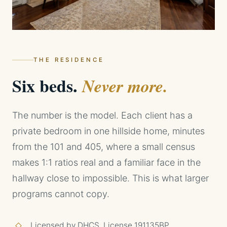
THE RESIDENCE
Six beds.
Never more.
The number is the model. Each client has a
private bedroom in one hillside home, minutes
from the 101 and 405, where a small census
makes 1:1 ratios real and a familiar face in the
hallway close to impossible. This is what larger
programs cannot copy.
Licensed by DHCS, License 191135BP