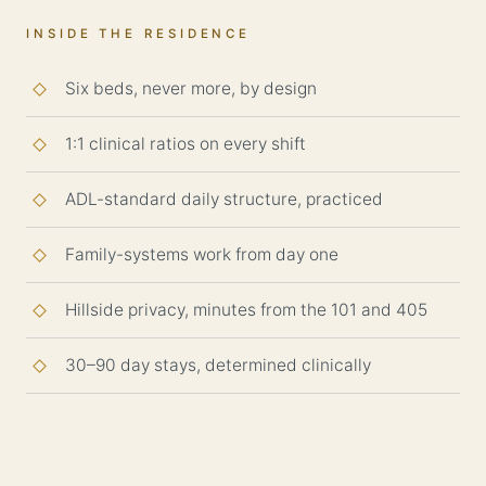
INSIDE THE RESIDENCE
Six beds, never more, by design
1:1 clinical ratios on every shift
ADL-standard daily structure, practiced
Family-systems work from day one
Hillside privacy, minutes from the 101 and 405
30–90 day stays, determined clinically