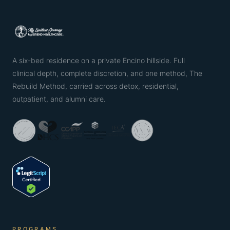
A six-bed residence on a private Encino hillside. Full
clinical depth, complete discretion, and one method, The
Rebuild Method, carried across detox, residential,
outpatient, and alumni care.
PROGRAMS