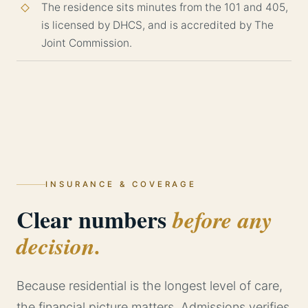
The residence sits minutes from the 101 and 405,
is licensed by DHCS, and is accredited by The
Joint Commission.
INSURANCE & COVERAGE
Clear numbers
before any
decision.
Because residential is the longest level of care,
the financial picture matters. Admissions verifies