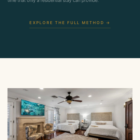
time that only a residential stay can provide.
EXPLORE THE FULL METHOD →