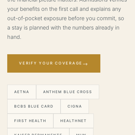
your benefits on the first call and explains any
out-of-pocket exposure before you commit, so
a stay is planned with the numbers already in
hand.
→
VERIFY YOUR COVERAGE
AETNA
ANTHEM BLUE CROSS
BCBS BLUE CARD
CIGNA
FIRST HEALTH
HEALTHNET