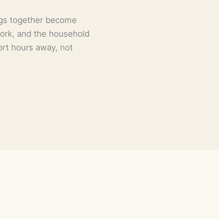
ings together become
work, and the household
port hours away, not