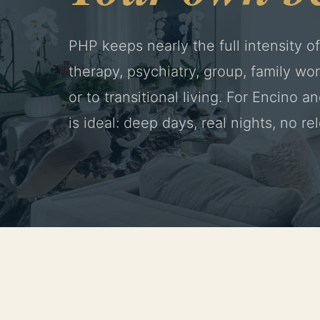
PHP keeps nearly the full intensity of
therapy, psychiatry, group, family w
or to transitional living. For Encino a
is ideal: deep days, real nights, no re