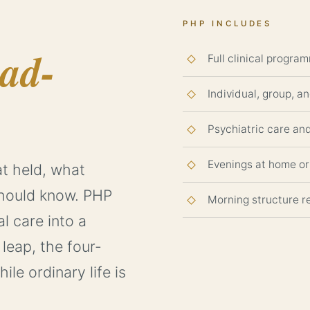
PHP INCLUDES
oad-
Full clinical program
Individual, group, a
Psychiatric care a
Evenings at home or 
t held, what
hould know. PHP
Morning structure re
al care into a
leap, the four-
le ordinary life is