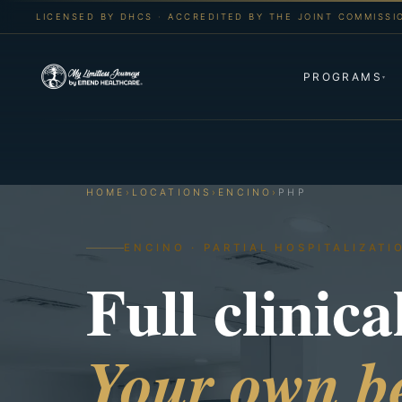
LICENSED BY DHCS · ACCREDITED BY THE JOINT COMMISSI
PROGRAMS
▾
HOME
›
LOCATIONS
›
ENCINO
›
PHP
ENCINO · PARTIAL HOSPITALIZATI
Full clinica
Your own be