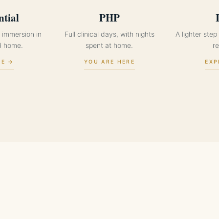
ntial
PHP
 immersion in
Full clinical days, with nights
A lighter ste
d home.
spent at home.
re
RE →
YOU ARE HERE
EXP