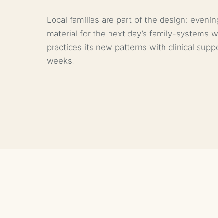
Local families are part of the design: even
material for the next day’s family-systems 
practices its new patterns with clinical sup
weeks.