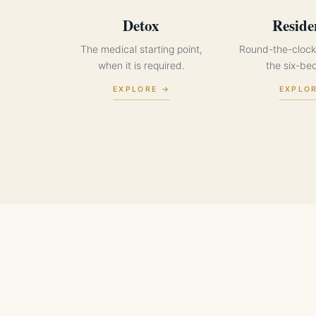
Detox
Reside
The medical starting point,
Round-the-clock
when it is required.
the six-be
EXPLORE →
EXPLO