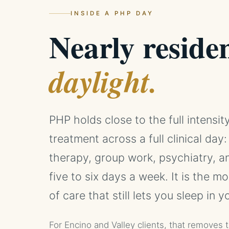
INSIDE A PHP DAY
Nearly residen
daylight.
PHP holds close to the full intensity
treatment across a full clinical day:
therapy, group work, psychiatry, an
five to six days a week. It is the mo
of care that still lets you sleep in 
For Encino and Valley clients, that removes 