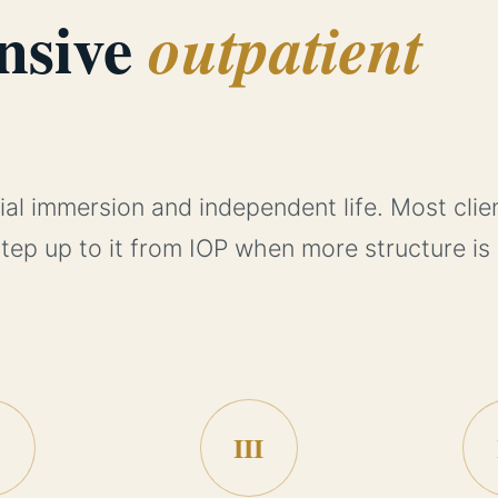
nsive
outpatient
ial immersion and independent life. Most clie
step up to it from IOP when more structure is
III