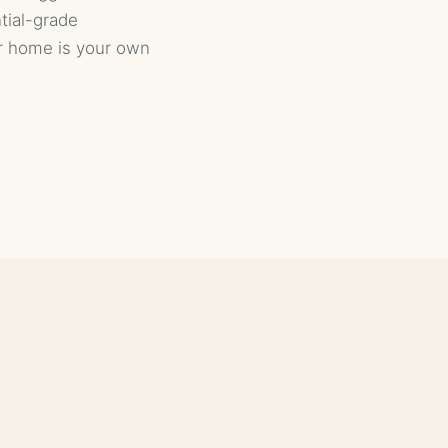
ntial-grade
r home is your own