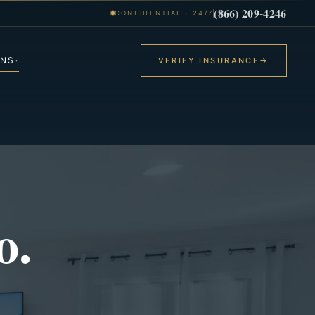
(866) 209-4246
CONFIDENTIAL · 24/7
ONS
VERIFY INSURANCE
→
▾
o.