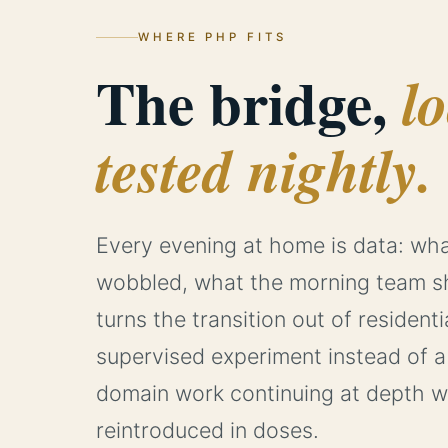
WHERE PHP FITS
The bridge,
l
tested nightly.
Every evening at home is data: wha
wobbled, what the morning team s
turns the transition out of residenti
supervised experiment instead of a 
domain work continuing at depth whi
reintroduced in doses.