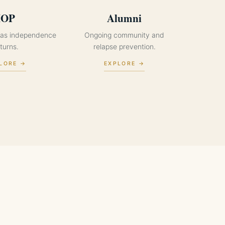
IOP
Alumni
p as independence
Ongoing community and
turns.
relapse prevention.
LORE →
EXPLORE →