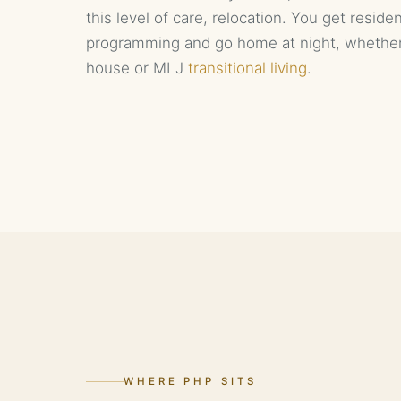
this level of care, relocation. You get reside
programming and go home at night, whethe
house or MLJ
transitional living
.
WHERE PHP SITS