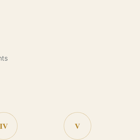
nts
IV
V