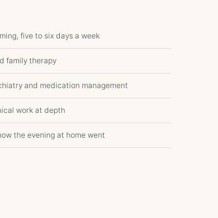
ming, five to six days a week
nd family therapy
ychiatry and medication management
ical work at depth
how the evening at home went