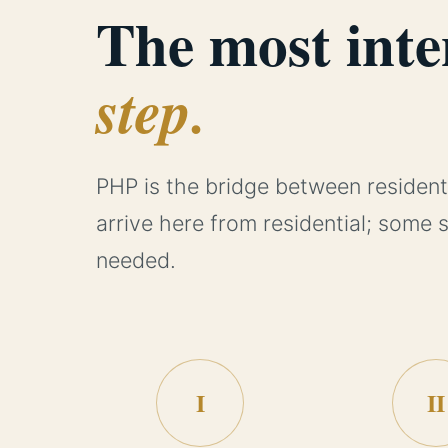
The most inte
step.
PHP is the bridge between resident
arrive here from residential; some 
needed.
I
II