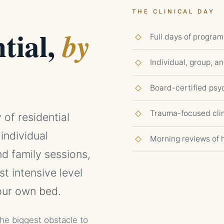
THE CLINICAL DAY
tial,
by
Full days of program
Individual, group, a
Board-certified ps
Trauma-focused clin
 of residential
 individual
Morning reviews of 
d family sessions,
st intensive level
your own bed.
the biggest obstacle to