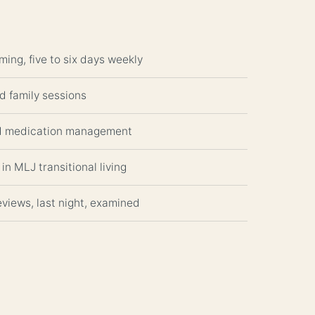
ming, five to six days weekly
nd family sessions
nd medication management
in MLJ transitional living
views, last night, examined