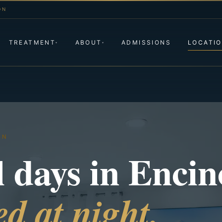
ON
TREATMENT
ABOUT
ADMISSIONS
LOCATI
▾
▾
ON
l days in Encin
d at night.