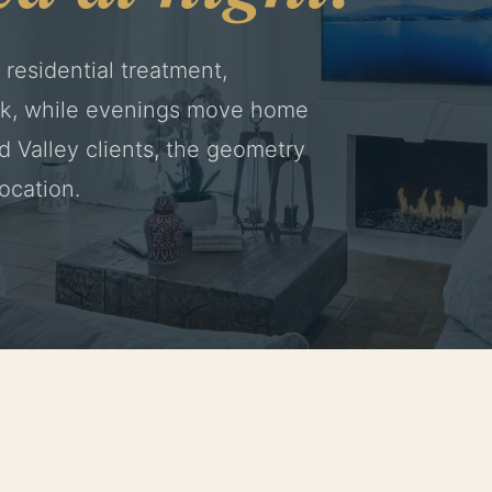
 residential treatment,
ork, while evenings move home
nd Valley clients, the geometry
location.