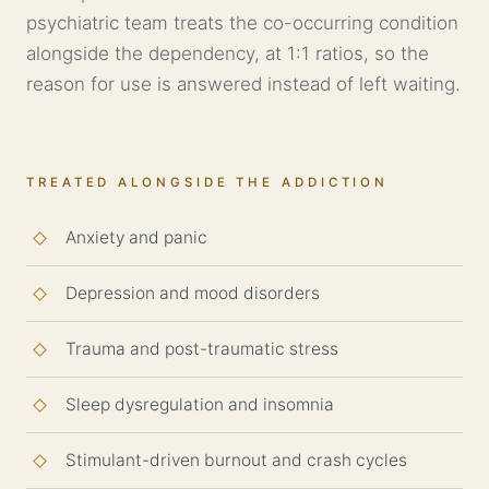
psychiatric team treats the co-occurring condition
alongside the dependency, at 1:1 ratios, so the
reason for use is answered instead of left waiting.
TREATED ALONGSIDE THE ADDICTION
Anxiety
and panic
Depression
and mood disorders
Trauma and post-traumatic stress
Sleep dysregulation and insomnia
Stimulant-driven burnout and crash cycles