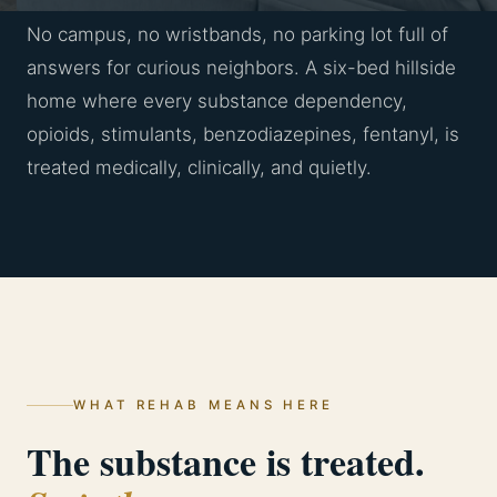
No campus, no wristbands, no parking lot full of
answers for curious neighbors. A six-bed hillside
home where every substance dependency,
opioids, stimulants, benzodiazepines, fentanyl, is
treated medically, clinically, and quietly.
WHAT REHAB MEANS HERE
The substance is treated.