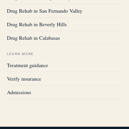
Drug Rehab in San Fernando Valley
Drug Rehab in Beverly Hills
Drug Rehab in Calabasas
LEARN MORE
Treatment guidance
Verify insurance
Admissions