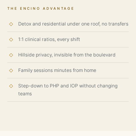
THE ENCINO ADVANTAGE
Detox and residential under one roof, no transfers
1:1 clinical ratios, every shift
Hillside privacy, invisible from the boulevard
Family sessions minutes from home
Step-down to PHP and IOP without changing
teams