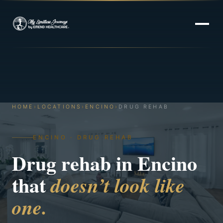
HOME
›
LOCATIONS
›
ENCINO
›
DRUG REHAB
ENCINO · DRUG REHAB
Drug rehab in Encino
that
doesn’t look like
one.