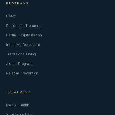
PROGRAMS
Detox
Residential Treatment
Partial Hospitalization
Intensive Outpatient
Transitional Living
Alumni Program
Relapse Prevention
TREATMENT
Mental Health
Substance Use