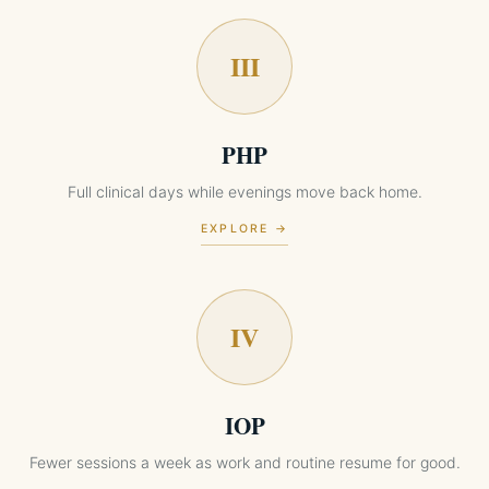
III
PHP
Full clinical days while evenings move back home.
EXPLORE →
IV
IOP
Fewer sessions a week as work and routine resume for good.