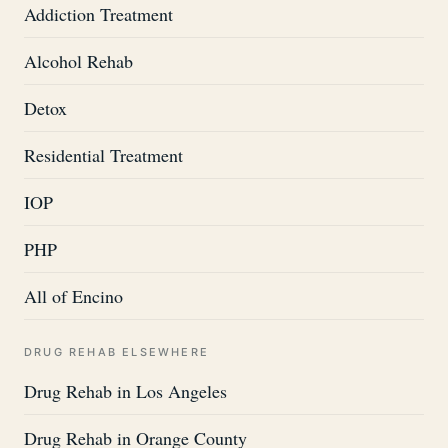
Addiction Treatment
Alcohol Rehab
Detox
Residential Treatment
IOP
PHP
All of Encino
DRUG REHAB ELSEWHERE
Drug Rehab in Los Angeles
Drug Rehab in Orange County