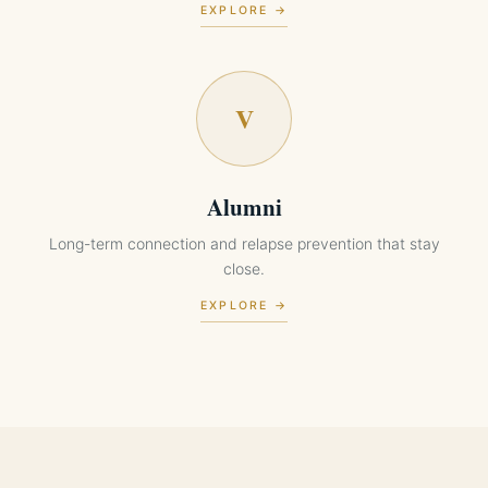
EXPLORE →
V
Alumni
Long-term connection and relapse prevention that stay
close.
EXPLORE →