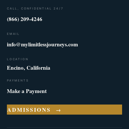
CALL, CONFIDENTIAL 24/7
(866) 209-4246
EMAIL
info@mylimitlessjourneys.com
LOCATION
Encino, California
PAYMENTS
Make a Payment
ADMISSIONS
→