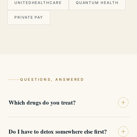
UNITEDHEALTHCARE
QUANTUM HEALTH
PRIVATE PAY
QUESTIONS, ANSWERED
Which drugs do you treat?
The full range, each with its own protocol:
opioids and fentanyl, cocaine and
Do I have to detox somewhere else first?