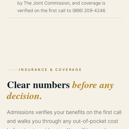
by The Joint Commission, and coverage is
verified on the first call to (866) 209-4246.
INSURANCE & COVERAGE
Clear numbers
before any
decision.
Admissions verifies your benefits on the first call
and walks you through any out-of-pocket cost