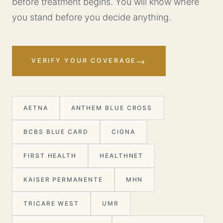
before treatment begins. You will know where
you stand before you decide anything.
→
VERIFY YOUR COVERAGE
AETNA
ANTHEM BLUE CROSS
BCBS BLUE CARD
CIGNA
FIRST HEALTH
HEALTHNET
KAISER PERMANENTE
MHN
TRICARE WEST
UMR