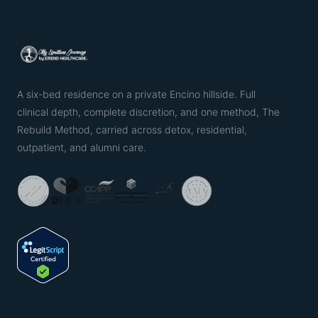
A six-bed residence on a private Encino hillside. Full
clinical depth, complete discretion, and one method, The
Rebuild Method, carried across detox, residential,
outpatient, and alumni care.