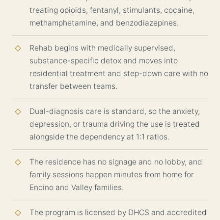
treating opioids, fentanyl, stimulants, cocaine,
methamphetamine, and benzodiazepines.
Rehab begins with medically supervised,
substance-specific detox and moves into
residential treatment and step-down care with no
transfer between teams.
Dual-diagnosis care is standard, so the anxiety,
depression, or trauma driving the use is treated
alongside the dependency at 1:1 ratios.
The residence has no signage and no lobby, and
family sessions happen minutes from home for
Encino and Valley families.
The program is licensed by DHCS and accredited