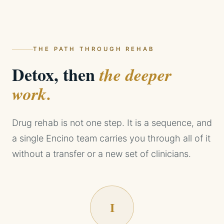
THE PATH THROUGH REHAB
Detox, then
the deeper
work.
Drug rehab is not one step. It is a sequence, and
a single Encino team carries you through all of it
without a transfer or a new set of clinicians.
I