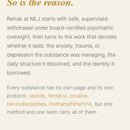
So is the reason.
Rehab at MLJ starts with safe, supervised
withdrawal under board-certified psychiatric
oversight, then turns to the work that decides
whether it lasts: the anxiety, trauma, or
depression the substance was managing, the
daily structure it dissolved, and the identity it
borrowed.
Every substance has its own page and its own
protocol,
opioids
,
fentanyl
,
cocaine
,
benzodiazepines
,
methamphetamine
, but one
method and one team carry all of them.