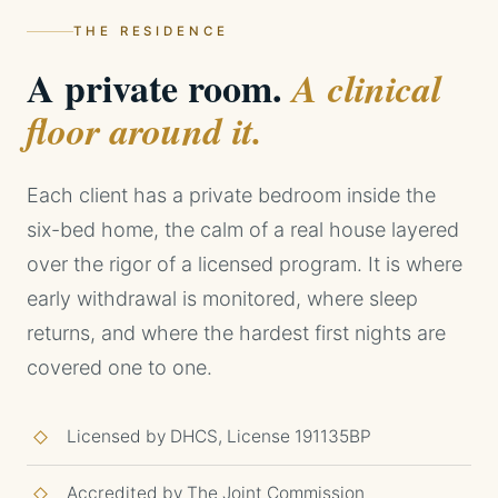
THE RESIDENCE
A private room.
A clinical
floor around it.
Each client has a private bedroom inside the
six-bed home, the calm of a real house layered
over the rigor of a licensed program. It is where
early withdrawal is monitored, where sleep
returns, and where the hardest first nights are
covered one to one.
Licensed by DHCS, License 191135BP
Accredited by The Joint Commission