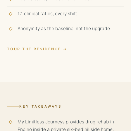
1:1 clinical ratios, every shift
Anonymity as the baseline, not the upgrade
TOUR THE RESIDENCE →
KEY TAKEAWAYS
My Limitless Journeys provides drug rehab in
Encino inside a private six-bed hillside home,