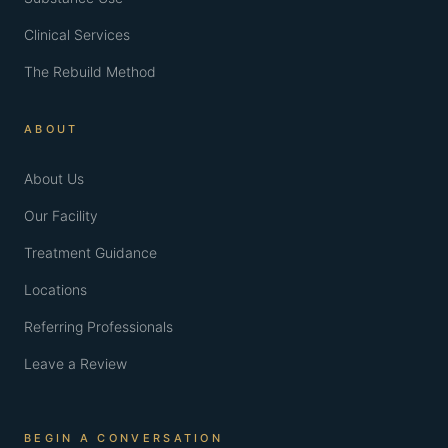
Clinical Services
The Rebuild Method
ABOUT
About Us
Our Facility
Treatment Guidance
Locations
Referring Professionals
Leave a Review
BEGIN A CONVERSATION