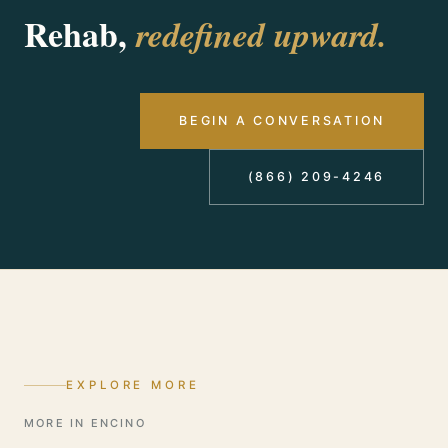
benefits before you commit to anything. Call
Rehab,
redefined upward.
(866) 209-4246, answered 24/7.
BEGIN A CONVERSATION
(866) 209-4246
EXPLORE MORE
MORE IN ENCINO