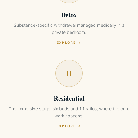
Detox
Substance-specific withdrawal managed medically in a
private bedroom.
EXPLORE →
II
Residential
The immersive stage, six beds and 1:1 ratios, where the core
work happens.
EXPLORE →