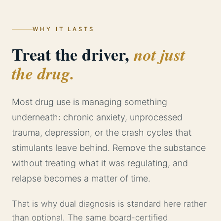
WHY IT LASTS
Treat the driver,
not just
the drug.
Most drug use is managing something
underneath: chronic anxiety, unprocessed
trauma, depression, or the crash cycles that
stimulants leave behind. Remove the substance
without treating what it was regulating, and
relapse becomes a matter of time.
That is why dual diagnosis is standard here rather
than optional. The same board-certified